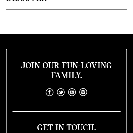
JOIN OUR FUN-LOVING
FAMILY.
GET IN TOUCH.