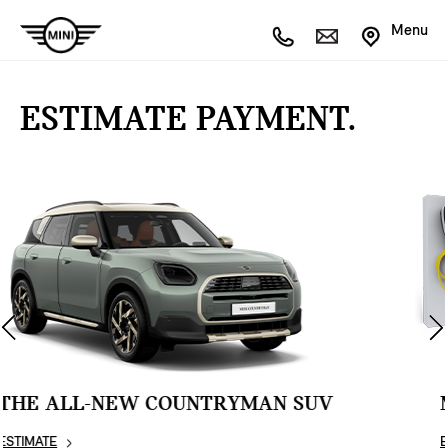
Menu
ESTIMATE PAYMENT.
MINI COUNTRYMAN SE ALL4
ESTIMATE