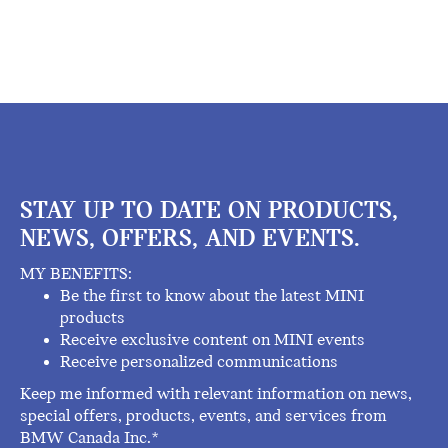
STAY UP TO DATE ON PRODUCTS,
NEWS, OFFERS, AND EVENTS.
MY BENEFITS:
Be the first to know about the latest MINI
products
Receive exclusive content on MINI events
Receive personalized communications
Keep me informed with relevant information on news,
special offers, products, events, and services from
BMW Canada Inc.*