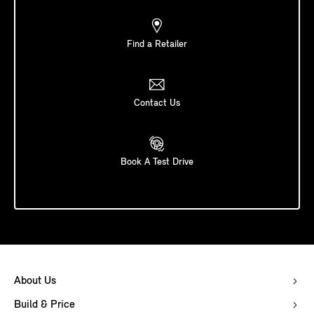
Find a Retailer
Contact Us
Book A Test Drive
About Us
Build & Price