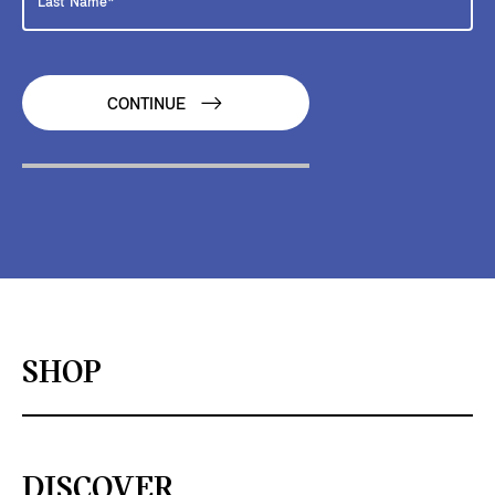
CONTINUE
SHOP
DISCOVER