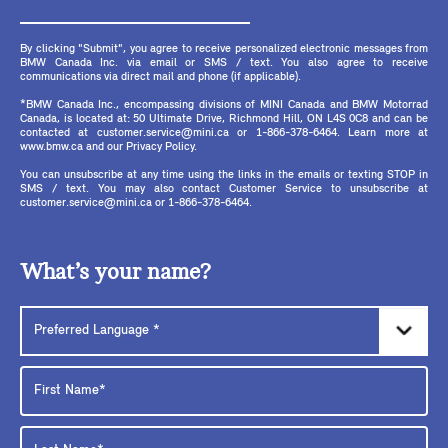
By clicking "Submit", you agree to receive personalized electronic messages from
BMW Canada Inc. via email or SMS / text. You also agree to receive
communications via direct mail and phone (if applicable).
*BMW Canada Inc., encompassing divisions of MINI Canada and BMW Motorrad
Canada, is located at: 50 Ultimate Drive, Richmond Hill, ON L4S 0C8 and can be
contacted at customer.service@mini.ca or 1-866-378-6464. Learn more at
www.bmw.ca and our Privacy Policy.
You can unsubscribe at any time using the links in the emails or texting STOP in
SMS / text. You may also contact Customer Service to unsubscribe at
customer.service@mini.ca or 1-866-378-6464.
What’s your name?