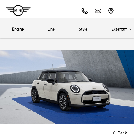
Engine
Line
Style
Exterior
Back