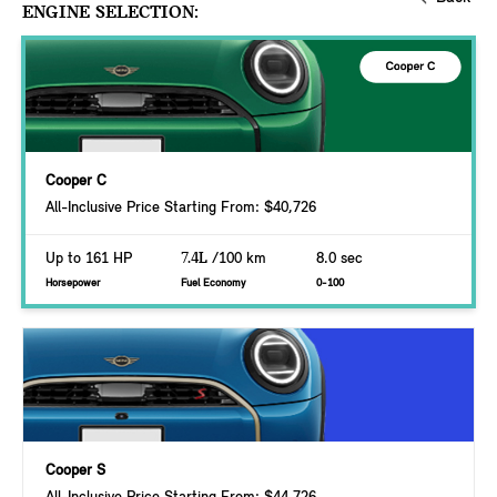
ENGINE SELECTION:
Cooper C
All-Inclusive Price Starting From: $40,726
Up to 161 HP
7.4L
/100 km
8.0 sec
Horsepower
Fuel Economy
0-100
Cooper S