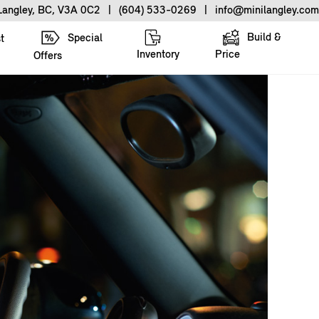
 Langley, BC, V3A 0C2
|
(604) 533-0269
|
info@minilangley.com
Build &
Special
t
Inventory
Price
Offers