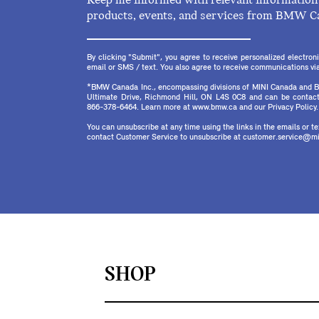
Keep me informed with relevant information 
products, events, and services from BMW C
By clicking "Submit", you agree to receive personalized electr
email or SMS / text. You also agree to receive communications via 
*BMW Canada Inc., encompassing divisions of MINI Canada and B
Ultimate Drive, Richmond Hill, ON L4S 0C8 and can be contact
866-378-6464. Learn more at www.bmw.ca and our Privacy Policy.
You can unsubscribe at any time using the links in the emails or 
contact Customer Service to unsubscribe at customer.service@mi
SHOP