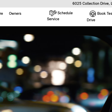
6025 Collection Drive,
Schedule
Book Tes
re
Owners
Service
Drive