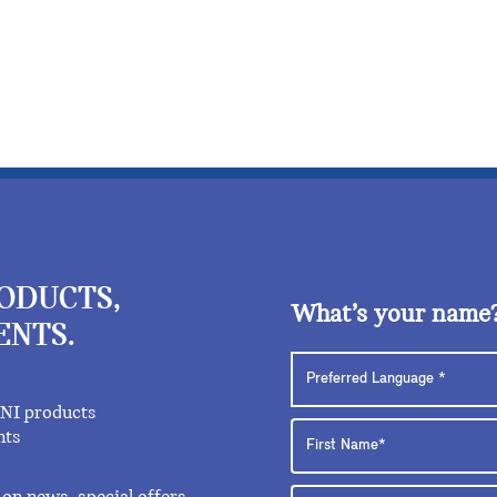
RODUCTS,
What’s your name
ENTS.
INI products
nts