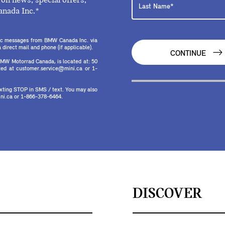
on news, special offers,
anada Inc.*
onic messages from BMW Canada Inc. via
direct mail and phone (if applicable).
CONTINUE
MW Motorrad Canada, is located at: 50
ed at customer.service@mini.ca or 1-
texting STOP in SMS / text. You may also
ni.ca or 1-866-378-6464.
DISCOVER