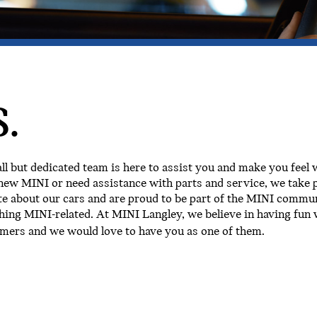
.
 but dedicated team is here to assist you and make you feel
new MINI or need assistance with parts and service, we take p
e about our cars and are proud to be part of the MINI commun
hing MINI-related. At MINI Langley, we believe in having fun w
omers and we would love to have you as one of them.