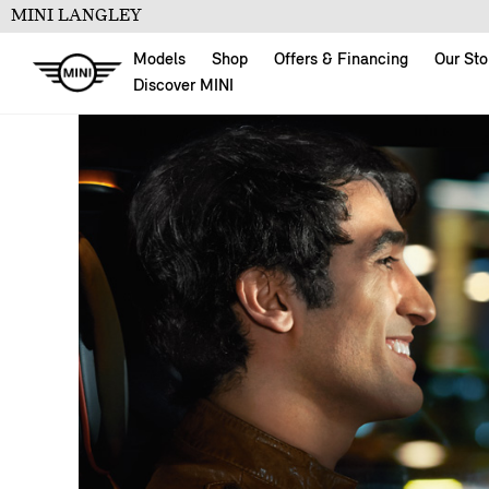
MINI LANGLEY
Models
Shop
Offers & Financing
Our Sto
Discover MINI