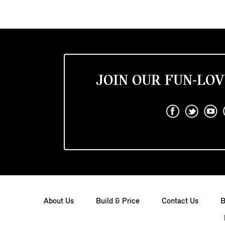
JOIN OUR FUN-LOV
About Us
Build & Price
Contact Us