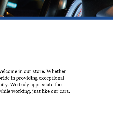
 welcome in our store. Whether
ride in providing exceptional
ity. We truly appreciate the
hile working, just like our cars.