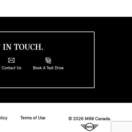
 IN TOUCH.
Contact Us
Book A Test Drive
licy
Terms of Use
© 2026 MINI Canada.