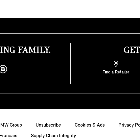
ING FAMILY.
GET
Find a Retailer
BMW Group
Unsubscribe
Cookies & Ads
Privacy Po
Français
Supply Chain Integrity