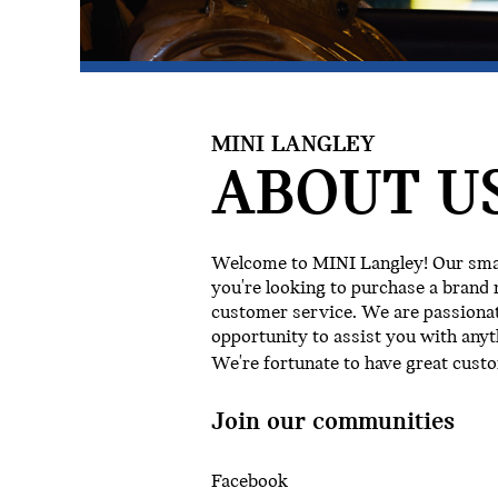
MINI LANGLEY
ABOUT US
Welcome to MINI Langley! Our small
you're looking to purchase a brand 
customer service. We are passionat
opportunity to assist you with anyt
We're fortunate to have great cust
Join our communities
Facebook