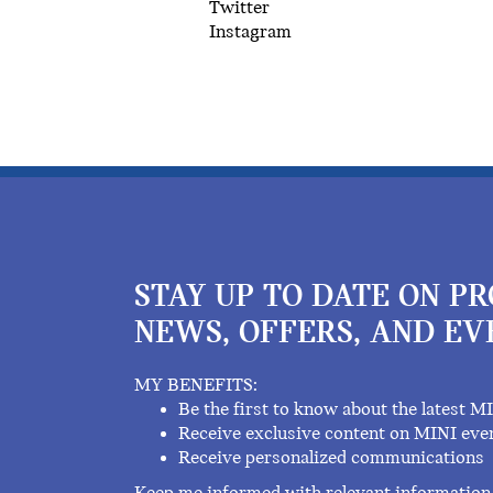
Twitter
Instagram
STAY UP TO DATE ON P
NEWS, OFFERS, AND EV
MY BENEFITS:
Be the first to know about the latest M
Receive exclusive content on MINI eve
Receive personalized communications